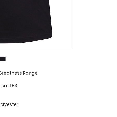
 Greatness Range
ront LHS
olyester