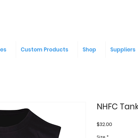
ces
Custom Products
Shop
Suppliers
NHFC Tan
Price
$32.00
Size
*