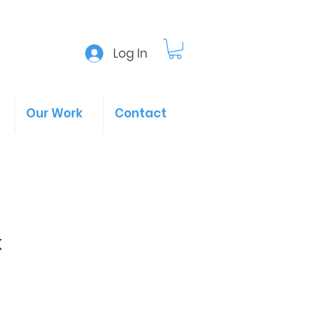
Log In
Our Work
Contact
k