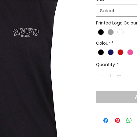
Select
Printed Logo Colou
Colour
*
Quantity
*