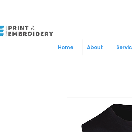
Home
About
Servi