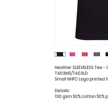
Heather SLEEVELESS Tee -
T403MS/T403LD
Small NHFC Logo printed f
Details:
130 gsm 50% cotton 50% p