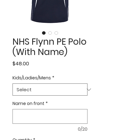
NHS Flynn PE Polo
(With Name)
Price
$48.00
Kids/Ladies/Mens
*
Name on front
*
0/20