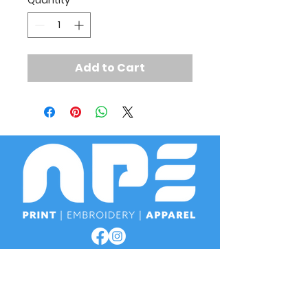
Quantity
*
Add to Cart
OPENING TIMES
Monday
8am - 4:30pm